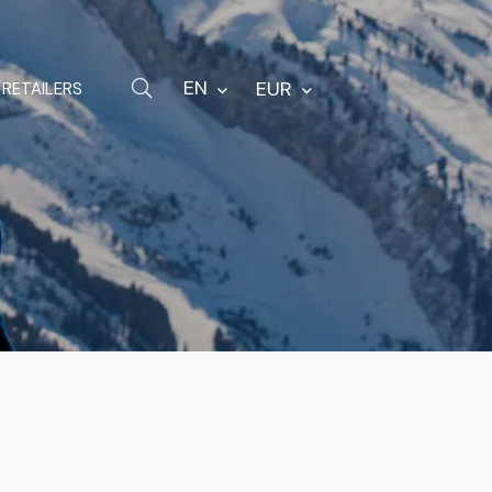
Hardware
Bags
EN
EUR
RETAILERS
Spare parts
Other