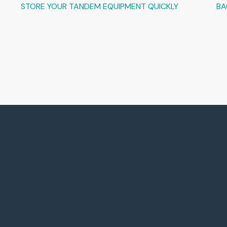
STORE YOUR TANDEM EQUIPMENT QUICKLY
BA