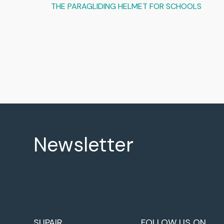
THE PARAGLIDING HELMET FOR SCHOOLS
Newsletter
SUPAIR
FOLLOW US ON