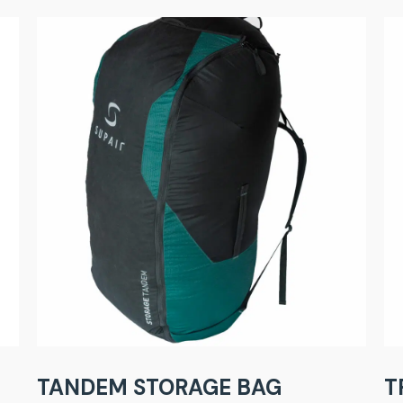
TANDEM STORAGE BAG
T