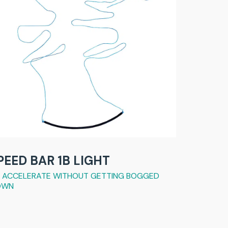
PEED BAR 1B LIGHT
 ACCELERATE WITHOUT GETTING BOGGED
OWN