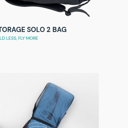
TORAGE SOLO 2 BAG
LD LESS, FLY MORE