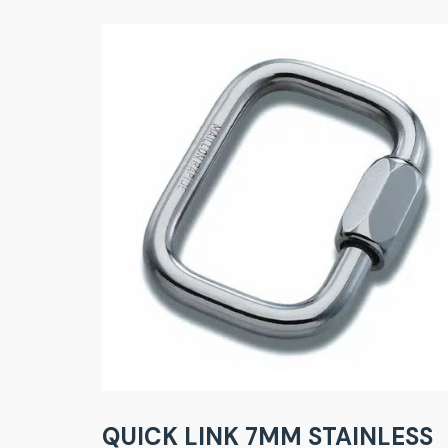
QUICK LINK 7MM STAINLESS