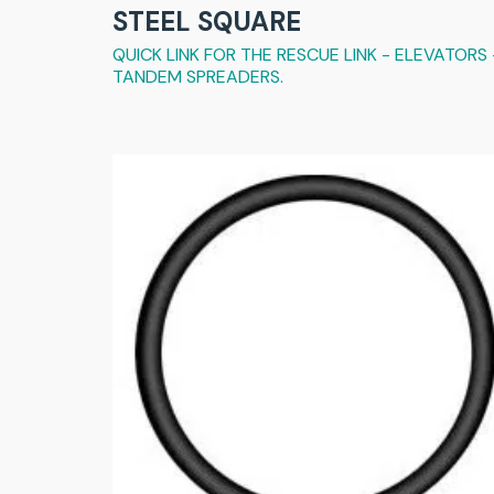
STEEL SQUARE
QUICK LINK FOR THE RESCUE LINK - ELEVATORS 
TANDEM SPREADERS.