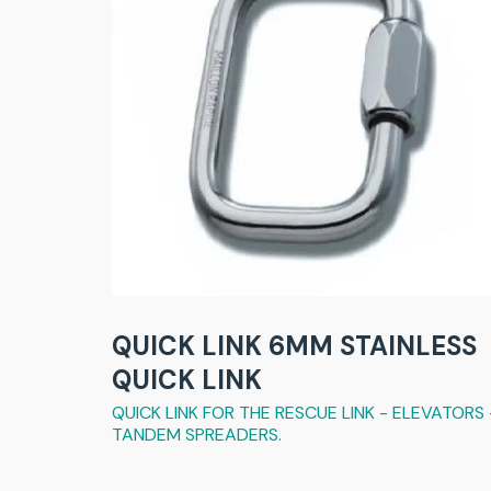
QUICK LINK 6MM STAINLESS
QUICK LINK
QUICK LINK FOR THE RESCUE LINK - ELEVATORS 
TANDEM SPREADERS.