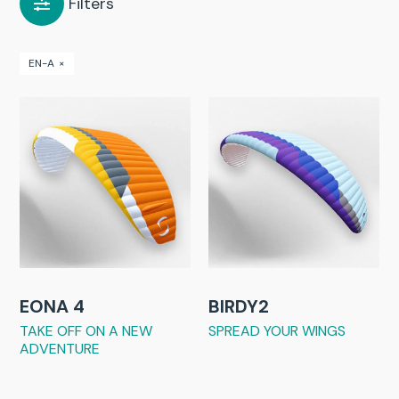
Filters
EN-A
×
EONA 4
BIRDY2
TAKE OFF ON A NEW
SPREAD YOUR WINGS
ADVENTURE