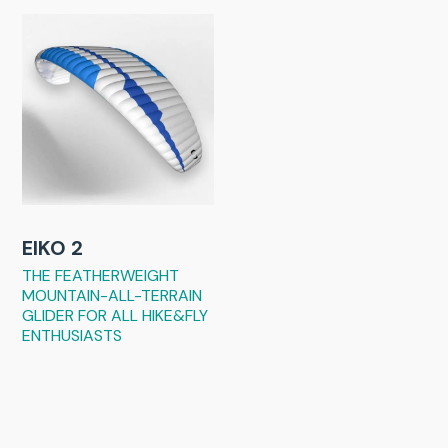
EIKO 2
THE FEATHERWEIGHT
MOUNTAIN-ALL-TERRAIN
GLIDER FOR ALL HIKE&FLY
ENTHUSIASTS