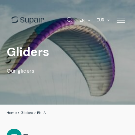
EUR
EN
Gliders
Our gliders
Home
>
Gliders
>
EN-A