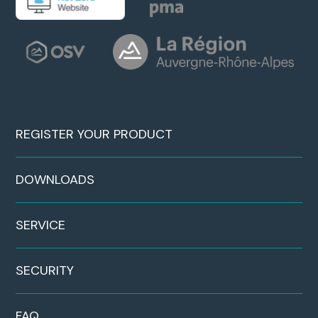
REGISTER YOUR PRODUCT
DOWNLOADS
SERVICE
SECURITY
FAQ