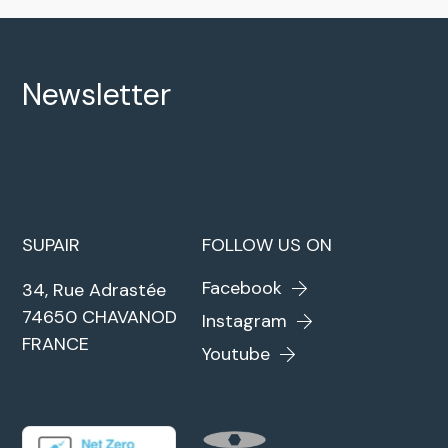
Newsletter
SUPAIR
FOLLOW US ON
Facebook
34, Rue Adrastée
74650 CHAVANOD
Instagram
FRANCE
Youtube