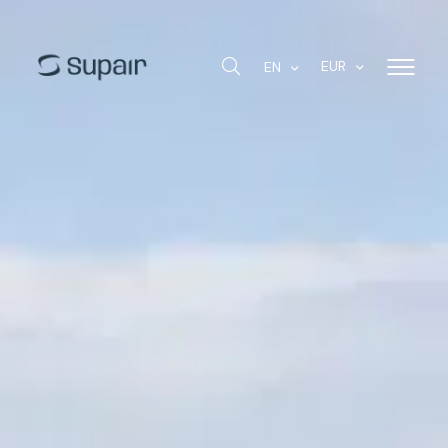
EUR
EN