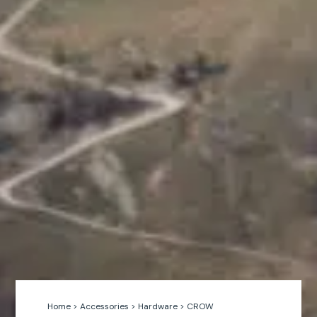
Home
>
Accessories
>
Hardware
>
CROW