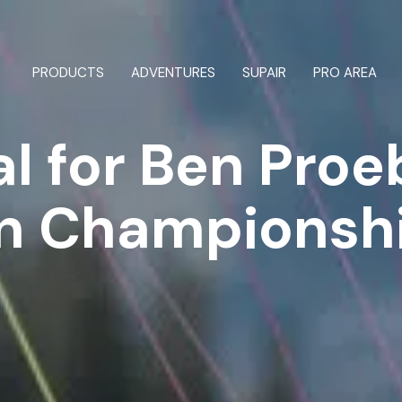
OUR TEAM
ntry
Tandem
ion
All parachutes
PRODUCTS
ADVENTURES
SUPAIR
PRO AREA
l for Ben Proe
arnesses
n Championsh