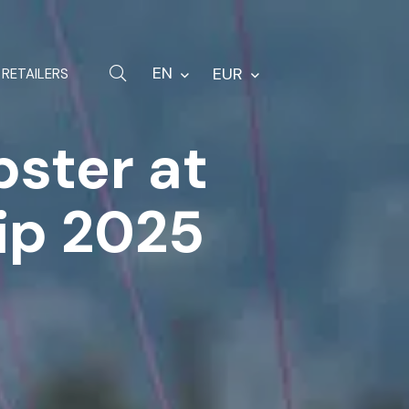
Hardware
Bags
EN
EUR
RETAILERS
Spare parts
bster at
Other
ip 2025