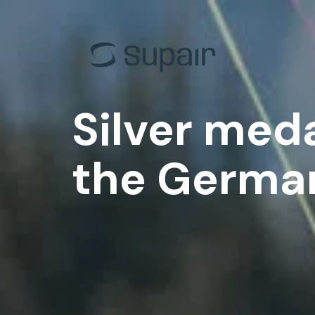
EN-B
Back Cou
EN-C
Progress
EN-D
Acro
Silver meda
Tandem
Tandem
All gliders
All the h
the Germa