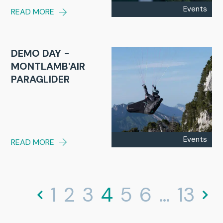
Events
READ MORE
DEMO DAY -
MONTLAMB'AIR
PARAGLIDER
Events
READ MORE
1
2
3
4
5
6
…
13