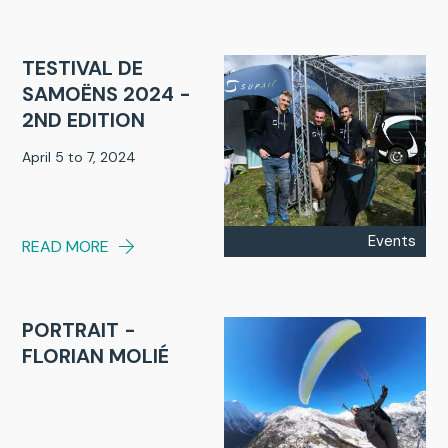
TESTIVAL DE
SAMOËNS 2024 -
2ND EDITION
April 5 to 7, 2024
Events
READ MORE
PORTRAIT -
FLORIAN MOLIÉ