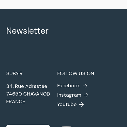
Newsletter
SUPAIR
FOLLOW US ON
Facebook
34, Rue Adrastée
74650 CHAVANOD
Instagram
FRANCE
Youtube