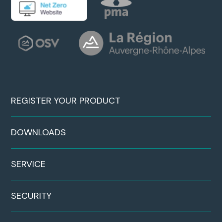
REGISTER YOUR PRODUCT
DOWNLOADS
SERVICE
SECURITY