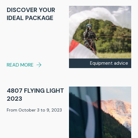
DISCOVER YOUR
IDEAL PACKAGE
Equipment advice
READ MORE
4807 FLYING LIGHT
2023
From October 3 to 9, 2023