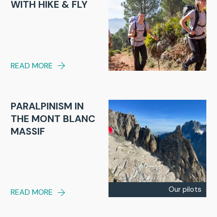
WITH HIKE & FLY
READ MORE
PARALPINISM IN
THE MONT BLANC
MASSIF
Our pilots
READ MORE