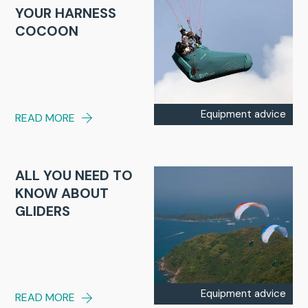
YOUR HARNESS
COCOON
Equipment advice
READ MORE
ALL YOU NEED TO
KNOW ABOUT
GLIDERS
Equipment advice
READ MORE