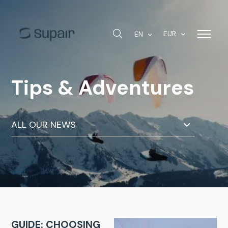
EUR
EN
Tips & Adventures
ALL OUR NEWS
GUIDE: CHOOSING