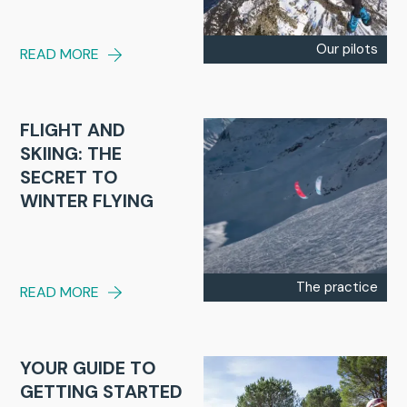
Our pilots
READ MORE
FLIGHT AND
SKIING: THE
SECRET TO
WINTER FLYING
The practice
READ MORE
YOUR GUIDE TO
GETTING STARTED