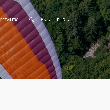
Hardware
Bags
EN
EUR
RETAILERS
Spare parts
Other