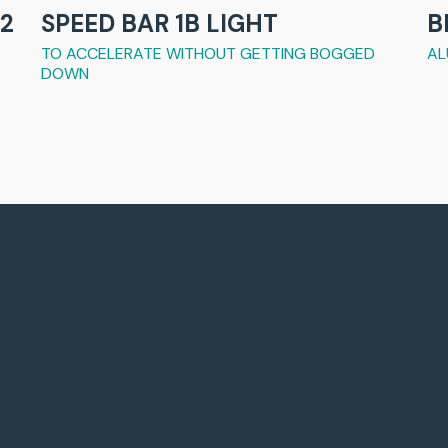
2
SPEED BAR 1B LIGHT
B
TO ACCELERATE WITHOUT GETTING BOGGED
AL
DOWN