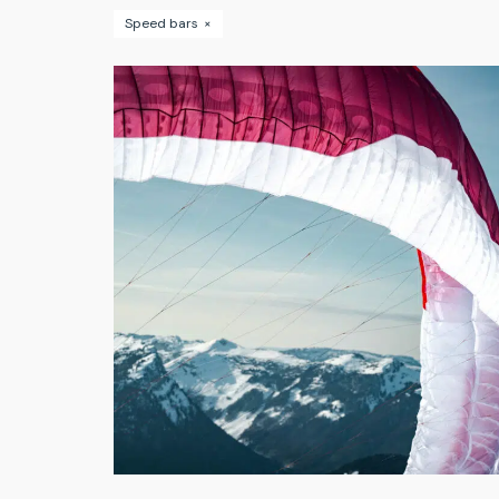
Speed bars
×