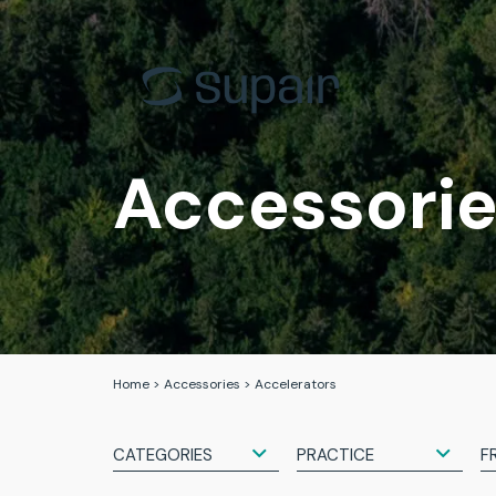
EN-B
Back Cou
EN-C
Progress
EN-D
Acro
Accessori
Tandem
Tandem
All gliders
All the h
Home
>
Accessories
>
Accelerators
CATEGORIES
PRACTICE
F