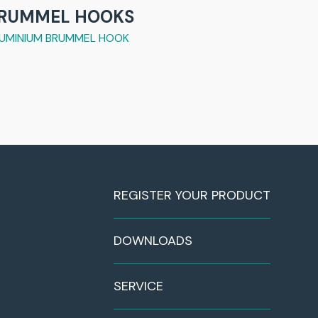
RUMMEL HOOKS
UMINIUM BRUMMEL HOOK
REGISTER YOUR PRODUCT
DOWNLOADS
SERVICE