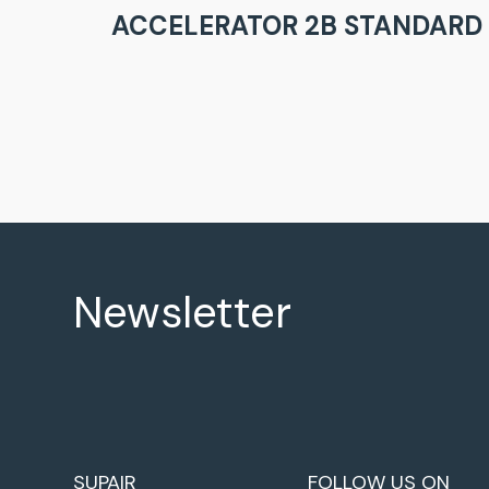
ACCELERATOR 2B STANDARD 
Newsletter
SUPAIR
FOLLOW US ON