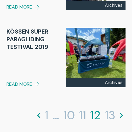
Archives
READ MORE
KÖSSEN SUPER
PARAGLIDING
TESTIVAL 2019
Archives
READ MORE
1
…
10
11
12
13