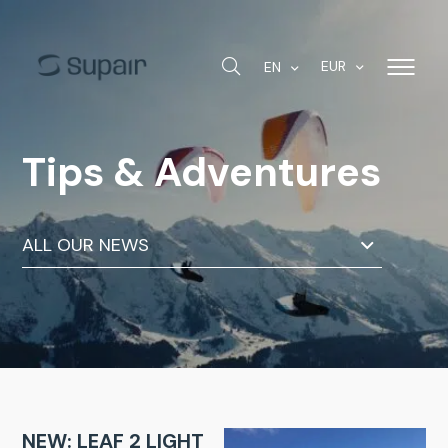
EUR
EN
Tips & Adventures
ALL OUR NEWS
NEW: LEAF 2 LIGHT