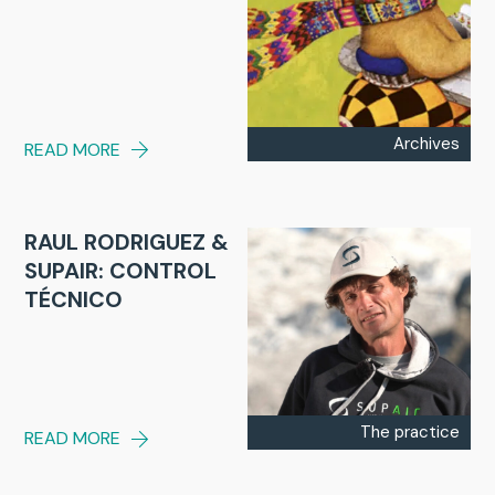
Archives
READ MORE
RAUL RODRIGUEZ &
SUPAIR: CONTROL
TÉCNICO
The practice
READ MORE