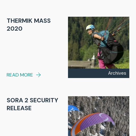
THERMIK MASS
2020
Archives
READ MORE
SORA 2 SECURITY
RELEASE