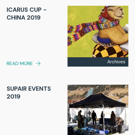
ICARUS CUP -
CHINA 2019
Archives
READ MORE
SUPAIR EVENTS
2019