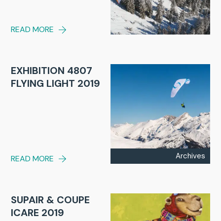
READ MORE
EXHIBITION 4807
FLYING LIGHT 2019
Archives
READ MORE
SUPAIR & COUPE
ICARE 2019