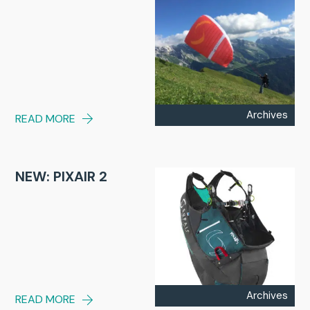
Archives
READ MORE
NEW: PIXAIR 2
Archives
READ MORE