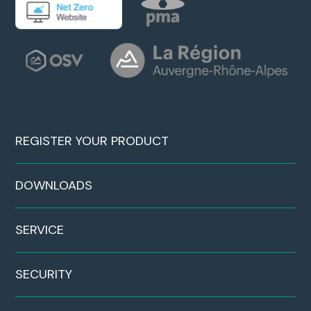
REGISTER YOUR PRODUCT
DOWNLOADS
SERVICE
SECURITY