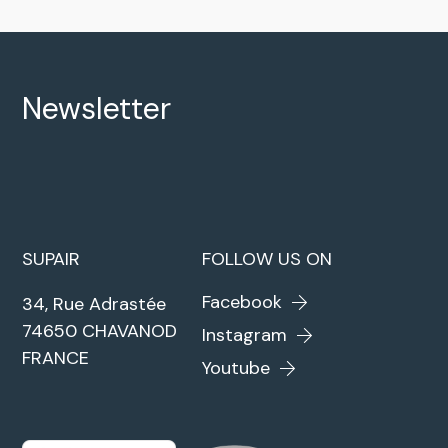
Newsletter
SUPAIR
FOLLOW US ON
Facebook
34, Rue Adrastée
74650 CHAVANOD
Instagram
FRANCE
Youtube