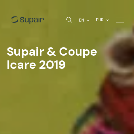
EUR
EN
Supair & Coupe
Icare 2019