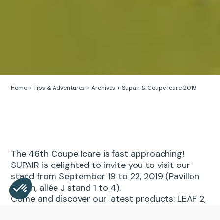
Home
>
Tips & Adventures
>
Archives
>
Supair & Coupe Icare 2019
The 46th Coupe Icare is fast approaching!
SUPAIR is delighted to invite you to visit our
stand from September 19 to 22, 2019 (Pavillon
Barish, allée J stand 1 to 4).
Come and discover our latest products: LEAF 2,
ALTIRANDO LITE and our glider kite AKOMA!
Consent Management Platform: Personalize Your Opt
Axeptio consent