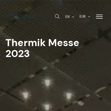
EUR
EN
Thermik Messe
2023