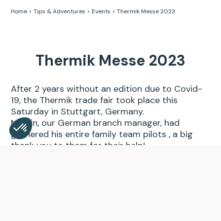
Home
>
Tips & Adventures
>
Events
>
Thermik Messe 2023
Thermik Messe 2023
After 2 years without an edition due to Covid-
19, the Thermik trade fair took place this
Saturday in Stuttgart, Germany.
Martin, our German branch manager, had
gathered his entire family team pilots , a big
thank you to them for their help!
Consent Management Platform: Personalize Your Opt
Axeptio consent
Part of the Supair France team also made the
Our platform empowers you to tailor and manage your 
trip for the occasion.