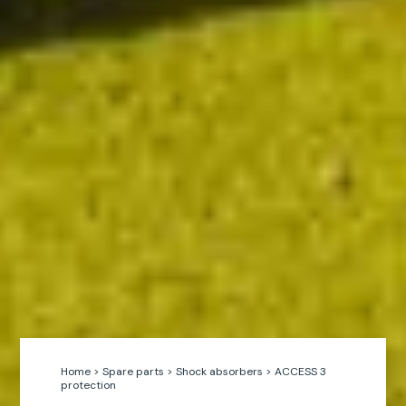
Home
>
Spare parts
>
Shock absorbers
>
ACCESS 3
protection