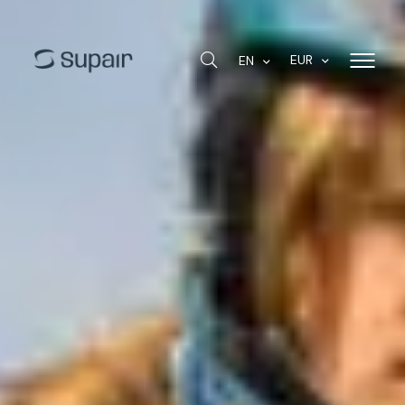
EUR
EN