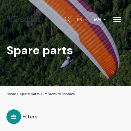
EUR
EN
Spare parts
Home
>
Spare parts
>
Parachute handles
Filters