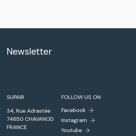
Newsletter
SUPAIR
FOLLOW US ON
Facebook
34, Rue Adrastée
74650 CHAVANOD
Instagram
FRANCE
Youtube