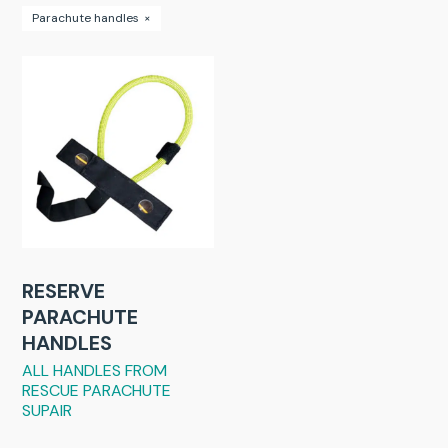
Parachute handles
×
RESERVE
PARACHUTE
HANDLES
ALL HANDLES FROM
RESCUE PARACHUTE
SUPAIR