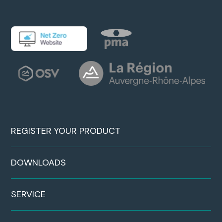
REGISTER YOUR PRODUCT
DOWNLOADS
SERVICE