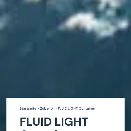
Startseite
>
Zubehör
>
FLUID LIGHT Container
FLUID LIGHT