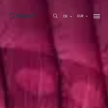
EUR
DE