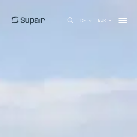
EUR
DE