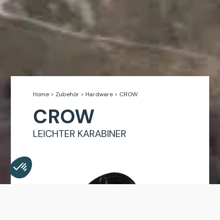
Home
>
Zubehör
>
Hardware
>
CROW
CROW
LEICHTER KARABINER
Consent Management Platform: Personalize Your Opt
Axeptio consent
Our platform empowers you to tailor and manage your 